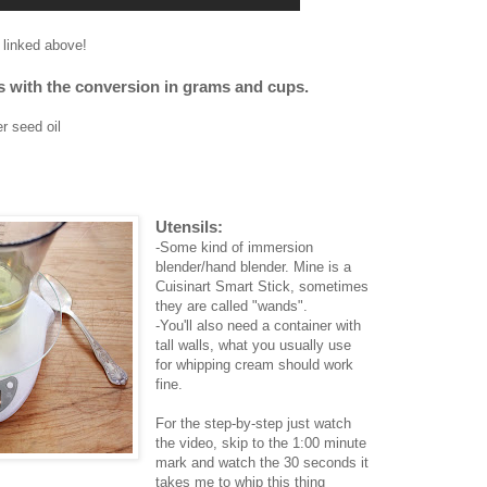
I linked above!
nts with the conversion in grams and cups.
r seed oil
Utensils:
-Some kind of immersion
blender/hand blender. Mine is a
Cuisinart Smart Stick, sometimes
they are called "wands".
-You'll also need a container with
tall walls, what you usually use
for whipping cream should work
fine.
For the step-by-step just watch
the video, skip to the 1:00 minute
mark and watch the 30 seconds it
takes me to whip this thing