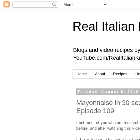
Real Italian
Blogs and video recipes by 
YouTube.com/RealItalianK
Home
About
Recipes
Ho
Tuesday, August 9, 2016
Mayonnaise in 30 sec
Episode 109
I bet most of you who are researc
before, and after watching this vide
It takes longer to tell you what the 