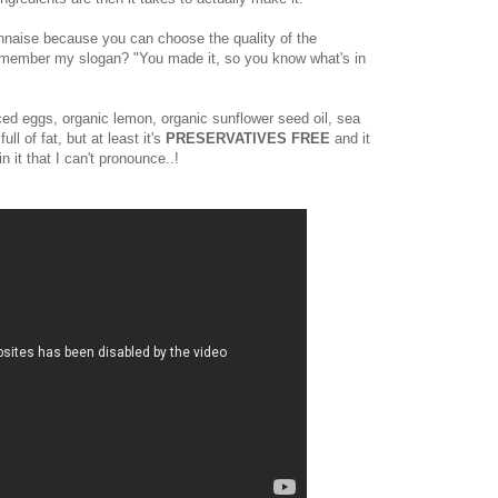
nnaise because you can choose the quality of the
(Remember my slogan? "You made it, so you know what's in
ced eggs, organic lemon, organic sunflower seed oil, sea
full of fat, but at least it's
PRESERVATIVES FREE
and it
n it that I can't pronounce..!