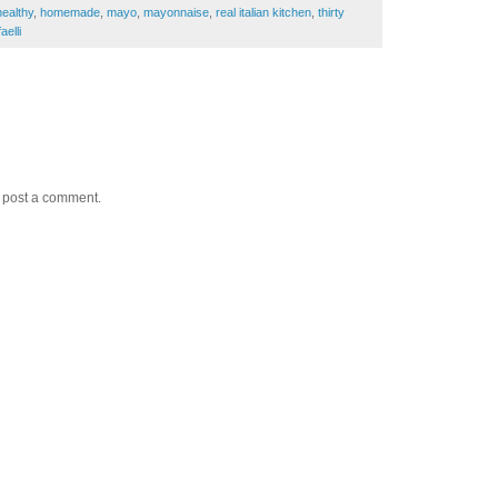
healthy
,
homemade
,
mayo
,
mayonnaise
,
real italian kitchen
,
thirty
aelli
y post a comment.