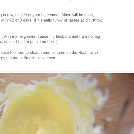
 is raw, the life of your homemade Mayo will be short,
within 2 or 3 days. If it smells funky or tastes acidic, throw
it with my neighbors, cause my husband and I are not big
 cause I had to go gluten free..).
 please feel free to share some pictures on the Real Italian
ge, tag me or #realitaliankitchen