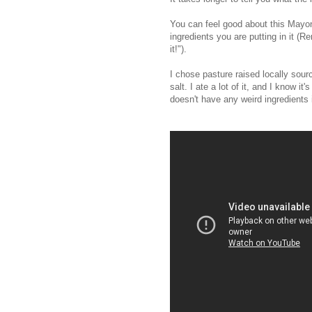
You can feel good about this Mayo
ingredients you are putting in it 
it!").
I chose pasture raised locally sour
salt. I ate a lot of it, and I know it's 
doesn't have any weird ingredients i