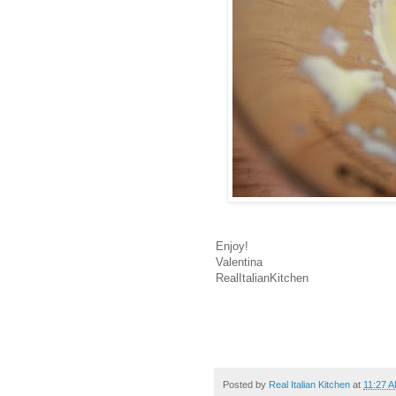
Enjoy!
Valentina
RealItalianKitchen
Posted by
Real Italian Kitchen
at
11:27 