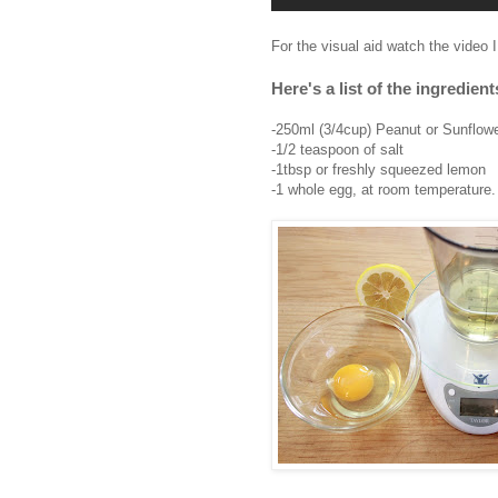
For the visual aid watch the video 
Here's a list of the ingredie
-250ml (3/4cup) Peanut or Sunflowe
-1/2 teaspoon of salt
-1tbsp or freshly squeezed lemon
-1 whole egg, at room temperature.