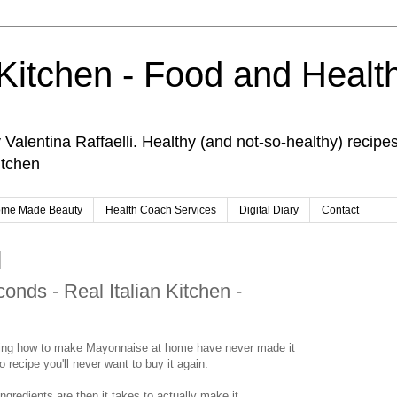
 Kitchen - Food and Healt
Valentina Raffaelli. Healthy (and not-so-healthy) recipe
itchen
me Made Beauty
Health Coach Services
Digital Diary
Contact
onds - Real Italian Kitchen -
hing how to make Mayonnaise at home have never made it
o recipe you'll never want to buy it again.
ingredients are then it takes to actually make it.