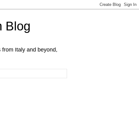
h Blog
s from Italy and beyond,