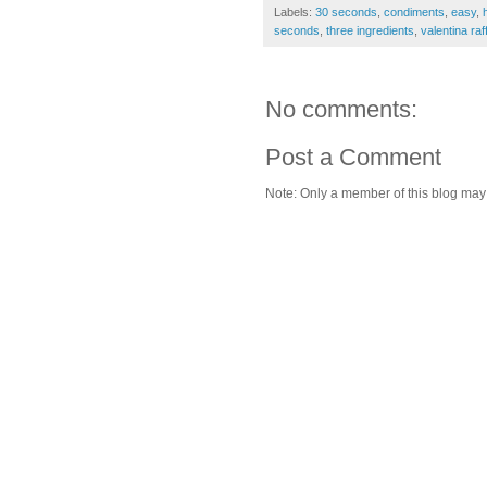
Labels:
30 seconds
,
condiments
,
easy
,
seconds
,
three ingredients
,
valentina raff
No comments:
Post a Comment
Note: Only a member of this blog ma