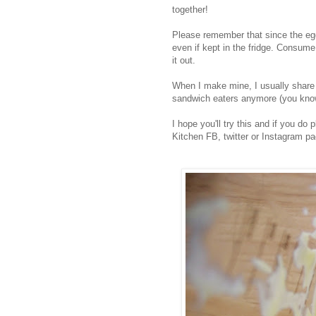
together!
Please remember that since the egg
even if kept in the fridge. Consume 
it out.
When I make mine, I usually share 
sandwich eaters anymore (you know,
I hope you'll try this and if you do
Kitchen FB, twitter or Instagram pa