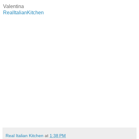
Valentina
RealItalianKitchen
Real Italian Kitchen
at
1:38 PM