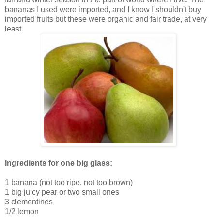
bananas I used were imported, and I know I shouldn't buy
imported fruits but these were organic and fair trade, at very
least.
Ingredients for one big glass:
1 banana (not too ripe, not too brown)
1 big juicy pear or two small ones
3 clementines
1/2 lemon