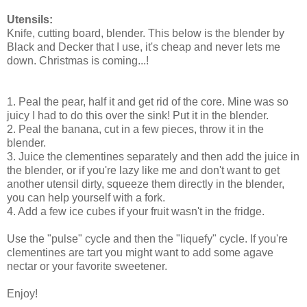
Utensils:
Knife, cutting board, blender. This below is the blender by
Black and Decker that I use, it's cheap and never lets me
down. Christmas is coming...!
1. Peal the pear, half it and get rid of the core. Mine was so
juicy I had to do this over the sink! Put it in the blender.
2. Peal the banana, cut in a few pieces, throw it in the
blender.
3. Juice the clementines separately and then add the juice in
the blender, or if you're lazy like me and don't want to get
another utensil dirty, squeeze them directly in the blender,
you can help yourself with a fork.
4. Add a few ice cubes if your fruit wasn't in the fridge.
Use the "pulse" cycle and then the "liquefy" cycle. If you're
clementines are tart you might want to add some agave
nectar or your favorite sweetener.
Enjoy!