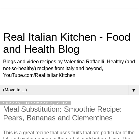
Real Italian Kitchen - Food
and Health Blog
Blogs and video recipes by Valentina Raffaelli. Healthy (and
not-so-healthy) recipes from Italy and beyond,
YouTube.com/RealItalianKitchen
▼
Sunday, December 2, 2012
Meal Substitution: Smoothie Recipe:
Pears, Bananas and Clementines
This is a great recipe that uses fruits that are particular of the
fall and winter season in the part of world where I live. The