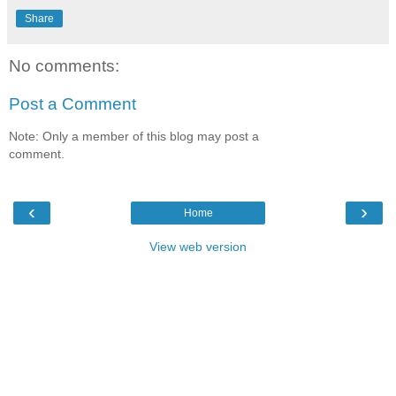
Share
No comments:
Post a Comment
Note: Only a member of this blog may post a
comment.
‹
›
Home
View web version