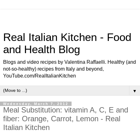
Real Italian Kitchen - Food
and Health Blog
Blogs and video recipes by Valentina Raffaelli. Healthy (and
not-so-healthy) recipes from Italy and beyond,
YouTube.com/RealItalianKitchen
▼
Wednesday, March 7, 2012
Meal Substitution: vitamin A, C, E and
fiber: Orange, Carrot, Lemon - Real
Italian Kitchen