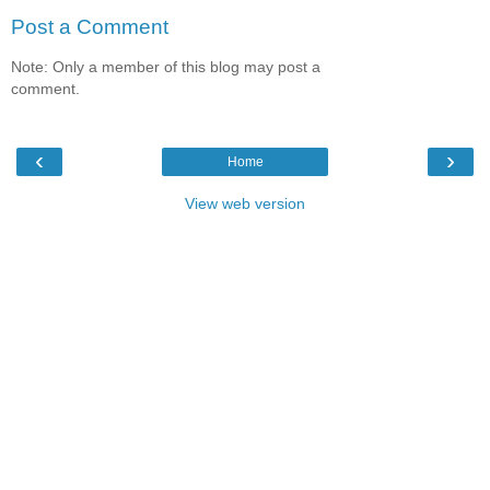
Post a Comment
Note: Only a member of this blog may post a
comment.
‹
›
Home
View web version