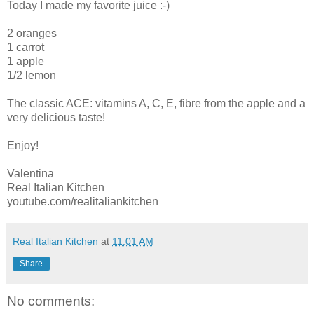
Today I made my favorite juice :-)
2 oranges
1 carrot
1 apple
1/2 lemon
The classic ACE: vitamins A, C, E, fibre from the apple and a
very delicious taste!
Enjoy!
Valentina
Real Italian Kitchen
youtube.com/realitaliankitchen
Real Italian Kitchen
at
11:01 AM
Share
No comments: