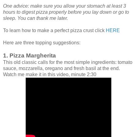
One advice: make sure you allow your stomach at least 3
hours to digest pizza properly before you lay down or go to
sleep. You can thank me later.
To learn how to make a perfect pizza crust click
HERE
Here are three topping suggestions:
1. Pizza Margherita
This old classic calls for the most simple ingredients: tomato
sauce, mozzarella, oregano and fresh basil at the end.
Watch me make it in this video, minute 2:30