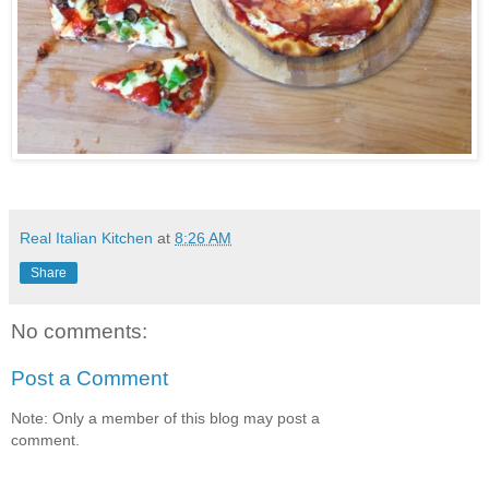
Real Italian Kitchen
at
8:26 AM
Share
No comments:
Post a Comment
Note: Only a member of this blog may post a
comment.