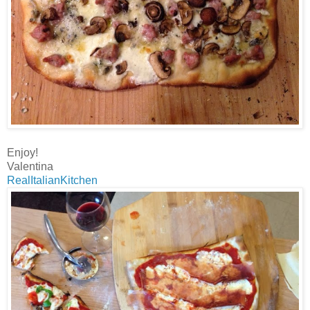
Enjoy!
Valentina
RealItalianKitchen