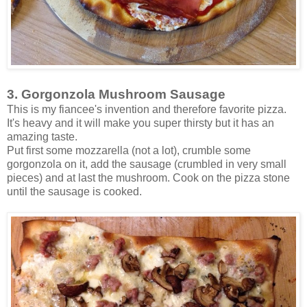
3. Gorgonzola Mushroom Sausage
This is my fiancee's invention and therefore favorite pizza.
It's heavy and it will make you super thirsty but it has an
amazing taste.
Put first some mozzarella (not a lot), crumble some
gorgonzola on it, add the sausage (crumbled in very small
pieces) and at last the mushroom. Cook on the pizza stone
until the sausage is cooked.