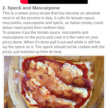
2. Speck and Mascarpone
This is a newer pizza recipe that has become an absolute
must in all the pizzeria in Italy, it calls for tomato sauce,
mozzarella, mascarpone and speck, an italian smoky cured
italian meet (pork) from northern Italy.
To prepare it put the tomato sauce, mozzarella and
mascarpone on the pizza and cook it in the oven on your
pizza stone. When it's done pull it out and while is still hot
lay the speck on it. The speck should not be cooked with the
pizza, just warmed up from its heat.