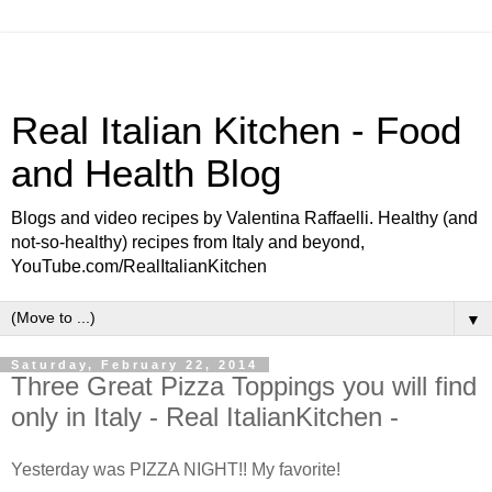
Real Italian Kitchen - Food
and Health Blog
Blogs and video recipes by Valentina Raffaelli. Healthy (and
not-so-healthy) recipes from Italy and beyond,
YouTube.com/RealItalianKitchen
▼
Saturday, February 22, 2014
Three Great Pizza Toppings you will find
only in Italy - Real ItalianKitchen -
Yesterday was PIZZA NIGHT!! My favorite!